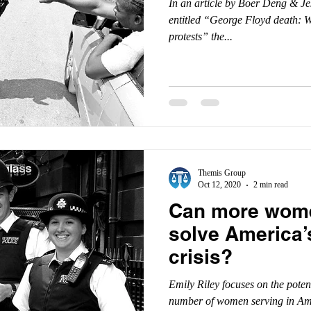
In an article by Boer Deng & J
entitled “George Floyd death: Wh
protests” the...
Themis Group
Oct 12, 2020
2 min read
Can more wome
solve America’
crisis?
Emily Riley focuses on the poten
number of women serving in Ame