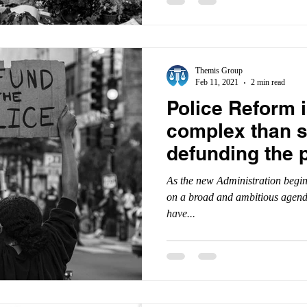
Themis Group
Feb 11, 2021
2 min read
Police Reform 
complex than 
defunding the p
As the new Administration begins
on a broad and ambitious agenda
have...