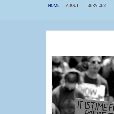
HOME
ABOUT
SERVICES