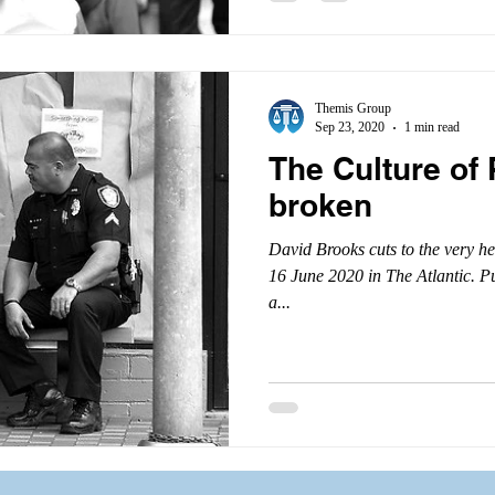
Themis Group
Sep 23, 2020
1 min read
The Culture of 
broken
David Brooks cuts to the very hear
16 June 2020 in The Atlantic. P
a...