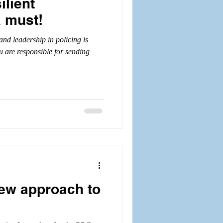
ilient
a must!
nd leadership in policing is
u are responsible for sending
 new approach to