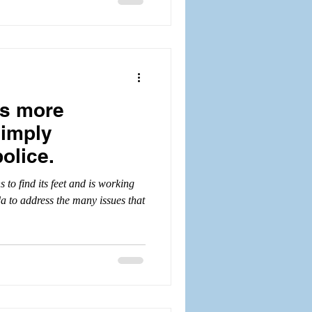
is more
simply
olice.
 to find its feet and is working
 to address the many issues that