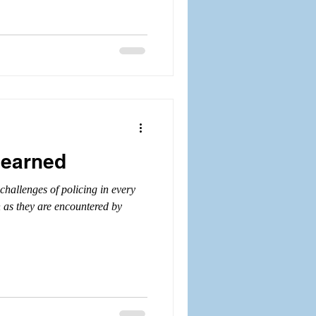
learned
challenges of policing in every
h as they are encountered by