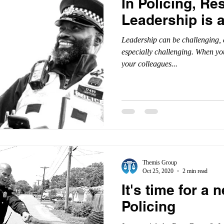
In Policing, Res
Leadership is 
Leadership can be challenging, a
especially challenging. When yo
your colleagues...
Themis Group
Oct 25, 2020
2 min read
It's time for a
Policing