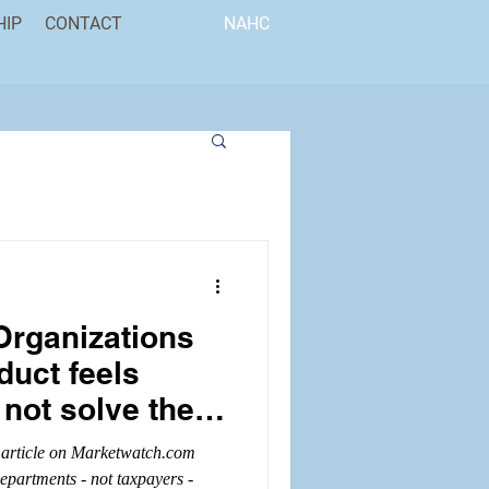
HIP
CONTACT
NAHC
Organizations
duct feels
 not solve the
 article on Marketwatch.com
departments - not taxpayers -