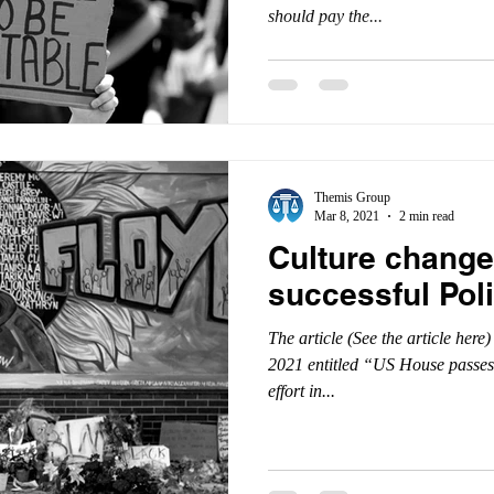
should pay the...
Themis Group
Mar 8, 2021
2 min read
Culture change 
successful Pol
The article (See the article her
2021 entitled “US House passes
effort in...