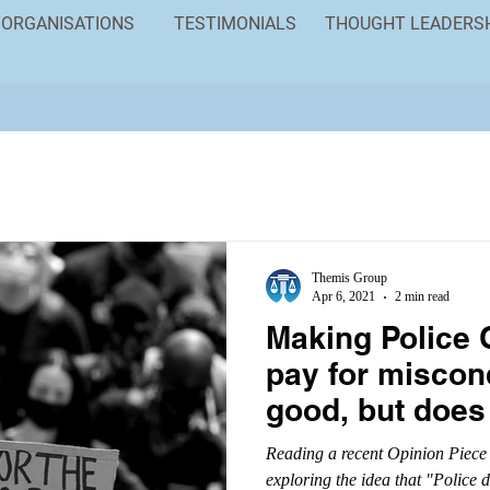
ORGANISATIONS
TESTIMONIALS
THOUGHT LEADERS
Themis Group
Apr 6, 2021
2 min read
Making Police 
pay for miscon
good, but does
problem
Reading a recent Opinion Piece
exploring the idea that "Police 