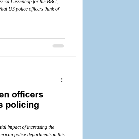
essica Lussenhop for the BBC,
at US police officers think of
n officers
s policing
tial impact of increasing the
rican police departments in this