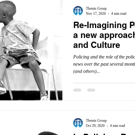
Themis Group
Nov 17, 2020
4 min read
Re-Imagining P
a new approach
and Culture
Policing and the role of the pol
news over the past several mon
(and others)...
Themis Group
Oct 29, 2020
4 min read