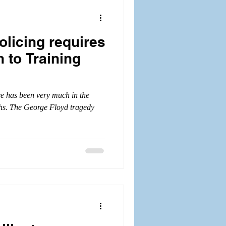
olicing requires
 to Training
ice has been very much in the
ths. The George Floyd tragedy