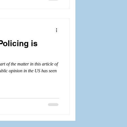
Policing is
t of the matter in this article of
ublic opinion in the US has seen