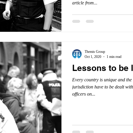
article from...
Themis Group
Oct 1, 2020
1 min read
Lessons to be 
Every country is unique and the 
jurisdiction have to be dealt wit
officers on...