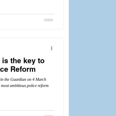
is the key to
ice Reform
e) in the Guardian on 4 March
 most ambitious police reform