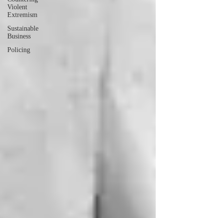
Violent
Extremism
Sustainable
Business
Policing