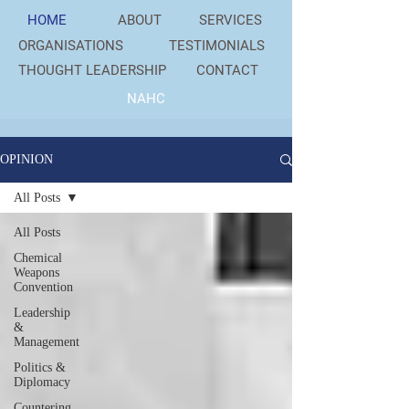
HOME
ABOUT
SERVICES
ORGANISATIONS
TESTIMONIALS
THOUGHT LEADERSHIP
CONTACT
NAHC
OPINION
All Posts
All Posts
Chemical
Weapons
Convention
Leadership
&
Management
Politics &
Diplomacy
Countering