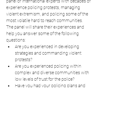
panel of international experts with decades of 
experience policing protests, managing 
violent extremism, and policing some of the 
most volatile hard to reach communities.
The panel will share their experiences and 
help you answer some of the following 
questions:
Are you experienced in developing 
strategies and commanding violent 
protests?
Are you experienced policing within 
complex and diverse communities with 
low levels of trust for the police?
Have you had your policing plans and 
policies scrutinized by others?  Will your 
plans withstand the scrutiny of a public 
enquiry?
Read More >
Share This Event