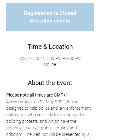
Registration is Closed
See other events
Time & Location
May 27, 2021, 7:00 PM – 8:30 PM
Online
About the Event
Please note all times are GMT+1
A free webinar on 27 May 2021, that is 
designed to help police and law enforcement 
colleagues who are likely to be engaged in 
policing protests, and which have the 
potential to attract public scrutiny and 
criticism. The webinar will be presented by a 