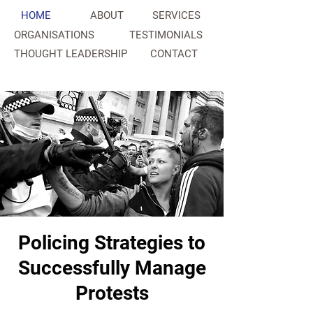
HOME
ABOUT
SERVICES
ORGANISATIONS
TESTIMONIALS
THOUGHT LEADERSHIP
CONTACT
NAHC
Policing Strategies to
Successfully Manage
Protests