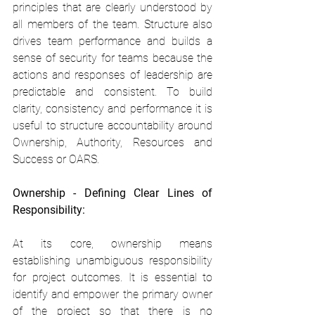
principles that are clearly understood by 
all members of the team. Structure also 
drives team performance and builds a 
sense of security for teams because the 
actions and responses of leadership are 
predictable and consistent. To build 
clarity, consistency and performance it is 
useful to structure accountability around 
Ownership, Authority, Resources and 
Success or OARS.
Ownership - Defining Clear Lines of 
Responsibility:
At its core, ownership means 
establishing unambiguous responsibility 
for project outcomes. It is essential to 
identify and empower the primary owner 
of the project so that there is no 