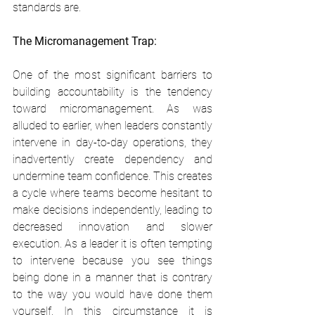
standards are.
The Micromanagement Trap:
One of the most significant barriers to 
building accountability is the tendency 
toward micromanagement. As was 
alluded to earlier, when leaders constantly 
intervene in day-to-day operations, they 
inadvertently create dependency and 
undermine team confidence. This creates 
a cycle where teams become hesitant to 
make decisions independently, leading to 
decreased innovation and slower 
execution. As a leader it is often tempting 
to intervene because you see things 
being done in a manner that is contrary 
to the way you would have done them 
yourself. In this circumstance it is 