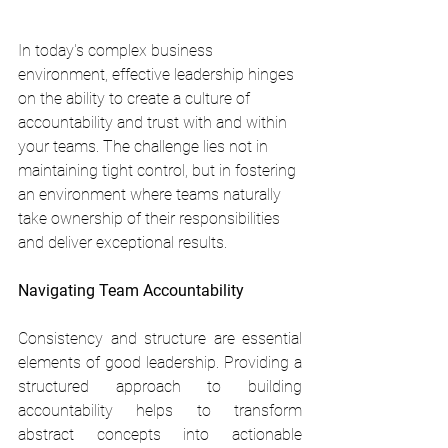
In today's complex business 
environment, effective leadership hinges 
on the ability to create a culture of 
accountability and trust with and within 
your teams. The challenge lies not in 
maintaining tight control, but in fostering 
an environment where teams naturally 
take ownership of their responsibilities 
and deliver exceptional results.
Navigating Team Accountability
Consistency and structure are essential 
elements of good leadership. Providing a 
structured approach to building 
accountability helps to transform 
abstract concepts into actionable 