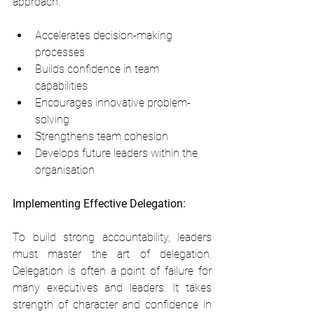
approach:
Accelerates decision-making 
processes
Builds confidence in team 
capabilities
Encourages innovative problem-
solving
Strengthens team cohesion
Develops future leaders within the 
organisation
Implementing Effective Delegation:
To build strong accountability, leaders 
must master the art of delegation. 
Delegation is often a point of failure for 
many executives and leaders. It takes 
strength of character and confidence in 