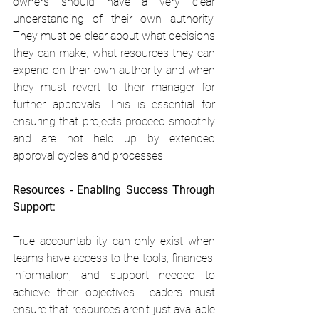
owners should have a very clear 
understanding of their own authority. 
They must be clear about what decisions 
they can make, what resources they can 
expend on their own authority and when 
they must revert to their manager for 
further approvals. This is essential for 
ensuring that projects proceed smoothly 
and are not held up by extended 
approval cycles and processes.
Resources - Enabling Success Through 
Support:
True accountability can only exist when 
teams have access to the tools, finances, 
information, and support needed to 
achieve their objectives. Leaders must 
ensure that resources aren't just available 