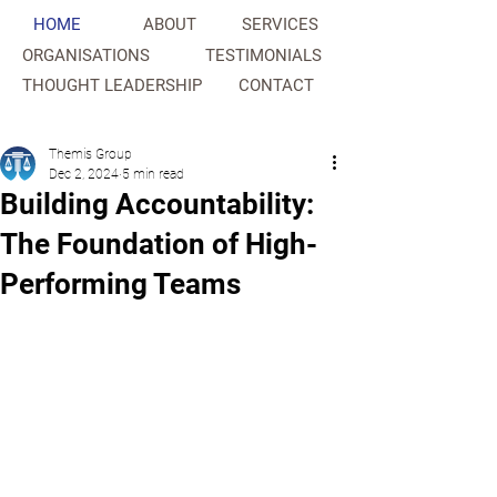
HOME
ABOUT
SERVICES
ORGANISATIONS
TESTIMONIALS
THOUGHT LEADERSHIP
CONTACT
NAHC
Themis Group
Dec 2, 2024
5 min read
Building Accountability:
The Foundation of High-
Performing Teams