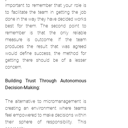
important to remember that your role is 
to facilitate the team in getting the job 
done in the way they have decided works 
best for them. The second point to 
remember is that the only reliable 
measure is outcome. If the team 
produces the result that was agreed 
would define success, the method for 
getting there should be of a lesser 
concern.
Building Trust Through Autonomous 
Decision-Making:
The alternative to micromanagement is 
creating an environment where teams 
feel empowered to make decisions within 
their sphere of responsibility. This 