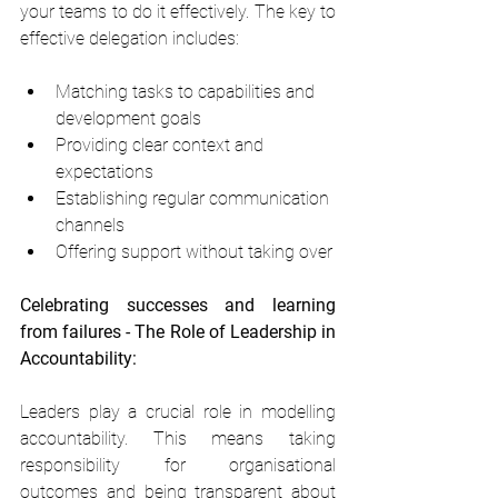
your teams to do it effectively. The key to 
effective delegation includes:
Matching tasks to capabilities and 
development goals
Providing clear context and 
expectations
Establishing regular communication 
channels
Offering support without taking over
Celebrating successes and learning 
from failures - The Role of Leadership in 
Accountability:
Leaders play a crucial role in modelling 
accountability. This means taking 
responsibility for organisational 
outcomes and being transparent about 