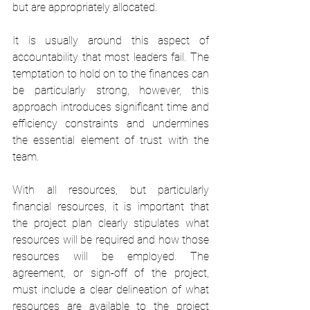
but are appropriately allocated.
It is usually around this aspect of 
accountability that most leaders fail. The 
temptation to hold on to the finances can 
be particularly strong, however, this 
approach introduces significant time and 
efficiency constraints and undermines 
the essential element of trust with the 
team.
With all resources, but particularly 
financial resources, it is important that 
the project plan clearly stipulates what 
resources will be required and how those 
resources will be employed. The 
agreement, or sign-off of the project, 
must include a clear delineation of what 
resources are available to the project 