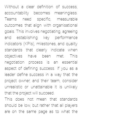
Without a clear definition of success, 
accountability becomes meaningless. 
Teams need specific, measurable 
outcomes that align with organisational 
goals. This involves negotiating, agreeing 
and establishing key performance 
indicators (KPIs), milestones, and quality 
standards that clearly indicate when 
objectives have been met. This 
negotiation process is an essential 
aspect of defining success. If you as a 
leader define success in a way that the 
project owner, and their team, consider 
unrealistic or unattainable it is unlikely 
that the project will succeed.
This does not mean that standards 
should be low, but rather that all players 
are on the same page as to what the 