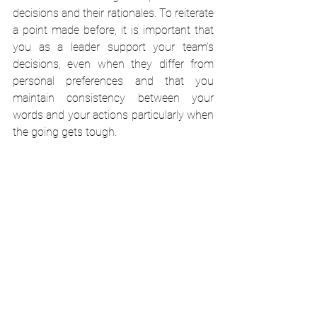
decisions and their rationales. To reiterate 
a point made before, it is important that 
you as a leader support your team’s 
decisions, even when they differ from 
personal preferences and that you 
maintain consistency between your 
words and your actions particularly when 
the going gets tough.
One of the absolute certainties of any 
project is that mistakes will be made. 
When they happen, it is essential that 
you as a leader support your team. 
Blame, excuses and denial should be 
avoided at all costs. They are 
counterproductive and only serve to 
destroy morale and team cohesion. 
Mistakes should be acknowledged and 