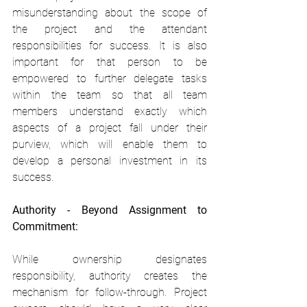
misunderstanding about the scope of 
the project and the attendant 
responsibilities for success. It is also 
important for that person to be 
empowered to further delegate tasks 
within the team so that all team 
members understand exactly which 
aspects of a project fall under their 
purview, which will enable them to 
develop a personal investment in its 
success.
Authority - Beyond Assignment to 
Commitment:
While ownership designates 
responsibility, authority creates the 
mechanism for follow-through. Project 