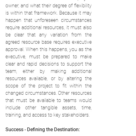
owner, and what their degree of flexibility 
is within that framework. Because it may 
happen that unforeseen circumstances 
require additional resources, it must also 
be clear that any variation from the 
agreed resource base requires executive 
approval. When this happens, you as the 
executive, must be prepared to make 
clear and rapid decisions to support the 
team, either by making additional 
resources available, or by altering the 
scope of the project to fit within the 
changed circumstances. Other resources 
that must be available to teams would 
include other tangible assets, time, 
training, and access to key stakeholders.
Success - Defining the Destination: