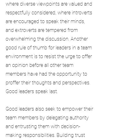
where diverse viewpoints are valued and 
respectfully considered, where introverts 
are encouraged to speak their minds, 
and extroverts are tempered from 
overwhelming the discussion. Another 
good rule of thumb for leaders in a team 
environment is to resist the urge to offer 
an opinion before all other team 
members have had the opportunity to 
proffer their thoughts and perspectives. 
Good leaders speak last.
Good leaders also seek to empower their 
team members by delegating authority 
and entrusting them with decision-
making responsibilities. Building trust 