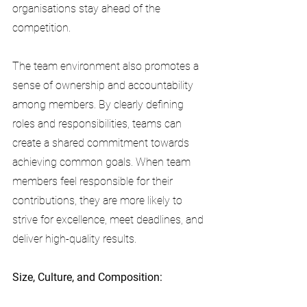
organisations stay ahead of the 
competition.
The team environment also promotes a 
sense of ownership and accountability 
among members. By clearly defining 
roles and responsibilities, teams can 
create a shared commitment towards 
achieving common goals. When team 
members feel responsible for their 
contributions, they are more likely to 
strive for excellence, meet deadlines, and 
deliver high-quality results.
Size, Culture, and Composition: