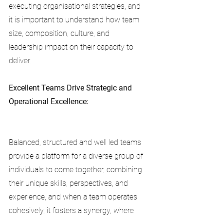
executing organisational strategies, and 
it is important to understand how team 
size, composition, culture, and 
leadership impact on their capacity to 
deliver. 
Excellent Teams Drive Strategic and 
Operational Excellence:
Balanced, structured and well led teams 
provide a platform for a diverse group of 
individuals to come together, combining 
their unique skills, perspectives, and 
experience, and when a team operates 
cohesively, it fosters a synergy, where 