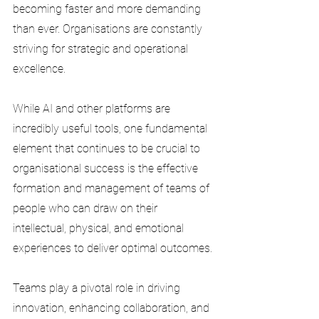
becoming faster and more demanding 
than ever. Organisations are constantly 
striving for strategic and operational 
excellence. 
While AI and other platforms are 
incredibly useful tools, one fundamental 
element that continues to be crucial to 
organisational success is the effective 
formation and management of teams of 
people who can draw on their 
intellectual, physical, and emotional 
experiences to deliver optimal outcomes. 
Teams play a pivotal role in driving 
innovation, enhancing collaboration, and 