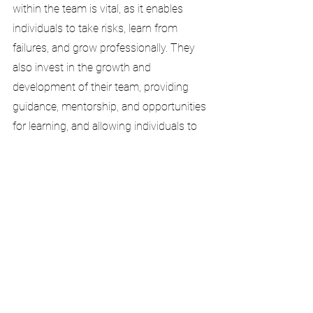
within the team is vital, as it enables 
individuals to take risks, learn from 
failures, and grow professionally. They 
also invest in the growth and 
development of their team, providing 
guidance, mentorship, and opportunities 
for learning, and allowing individuals to 
reach their full potential.
High performing and effective teams are 
the bedrock of an organisation. If people 
are not working together to deliver the 
strategic and operational goals, it will fail. 
Having the right mix of size, culture and 
composition is an essential success 
factor, and that success factor lies in the 