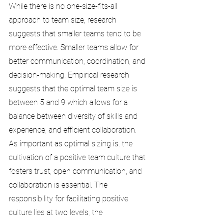
While there is no one-size-fits-all 
approach to team size, research 
suggests that smaller teams tend to be 
more effective. Smaller teams allow for 
better communication, coordination, and 
decision-making. Empirical research 
suggests that the optimal team size is 
between 5 and 9 which allows for a 
balance between diversity of skills and 
experience, and efficient collaboration.
As important as optimal sizing is, the 
cultivation of a positive team culture that 
fosters trust, open communication, and 
collaboration is essential. The 
responsibility for facilitating positive 
culture lies at two levels, the 