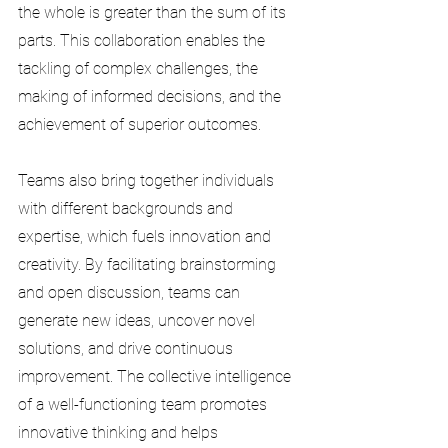
the whole is greater than the sum of its 
parts. This collaboration enables the 
tackling of complex challenges, the 
making of informed decisions, and the 
achievement of superior outcomes.
Teams also bring together individuals 
with different backgrounds and 
expertise, which fuels innovation and 
creativity. By facilitating brainstorming 
and open discussion, teams can 
generate new ideas, uncover novel 
solutions, and drive continuous 
improvement. The collective intelligence 
of a well-functioning team promotes 
innovative thinking and helps 