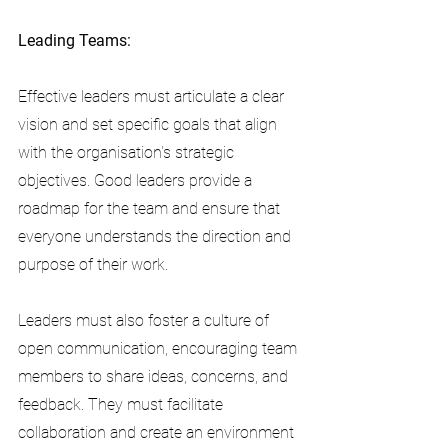
Leading Teams:
Effective leaders must articulate a clear 
vision and set specific goals that align 
with the organisation's strategic 
objectives. Good leaders provide a 
roadmap for the team and ensure that 
everyone understands the direction and 
purpose of their work.
Leaders must also foster a culture of 
open communication, encouraging team 
members to share ideas, concerns, and 
feedback. They must facilitate 
collaboration and create an environment 