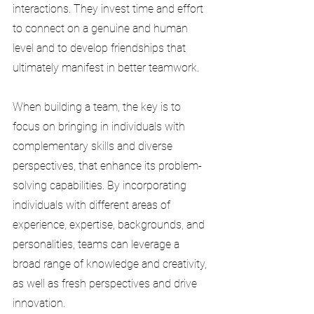
interactions. They invest time and effort 
to connect on a genuine and human 
level and to develop friendships that 
ultimately manifest in better teamwork.
When building a team, the key is to 
focus on bringing in individuals with 
complementary skills and diverse 
perspectives, that enhance its problem-
solving capabilities. By incorporating 
individuals with different areas of 
experience, expertise, backgrounds, and 
personalities, teams can leverage a 
broad range of knowledge and creativity, 
as well as fresh perspectives and drive 
innovation.