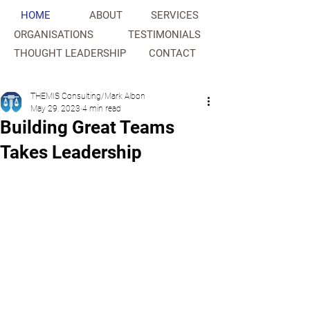
HOME
ABOUT
SERVICES
ORGANISATIONS
TESTIMONIALS
THOUGHT LEADERSHIP
CONTACT
NAHC
THEMIS Consulting/Mark Albon
May 29, 2023
4 min read
Building Great Teams
Takes Leadership