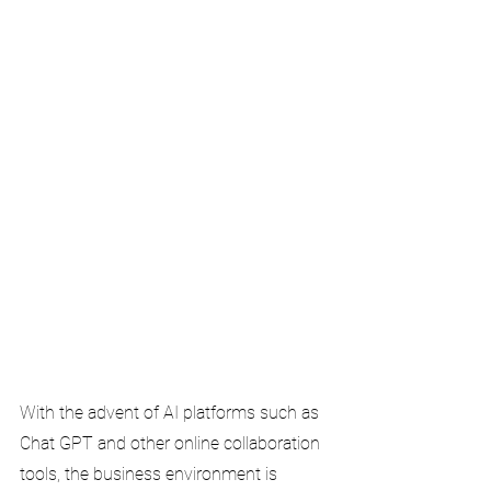
With the advent of AI platforms such as 
Chat GPT and other online collaboration 
tools, the business environment is 