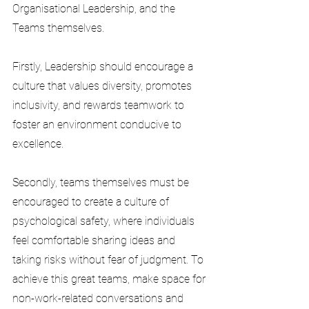
Organisational Leadership, and the 
Teams themselves.
Firstly, Leadership should encourage a 
culture that values diversity, promotes 
inclusivity, and rewards teamwork to 
foster an environment conducive to 
excellence.
Secondly, teams themselves must be 
encouraged to create a culture of 
psychological safety, where individuals 
feel comfortable sharing ideas and 
taking risks without fear of judgment. To 
achieve this great teams, make space for 
non-work-related conversations and 